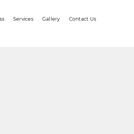
Skip
ss
Services
Gallery
Contact Us
to
content