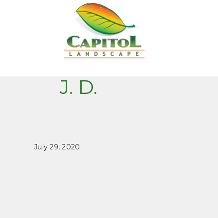
J. D.
July 29, 2020