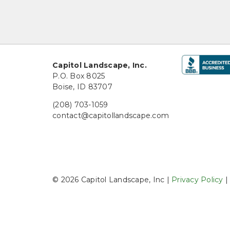
Capitol Landscape, Inc.
P.O. Box 8025
Boise, ID 83707
(208) 703-1059
contact@capitollandscape.com
© 2026 Capitol Landscape, Inc |
Privacy Policy